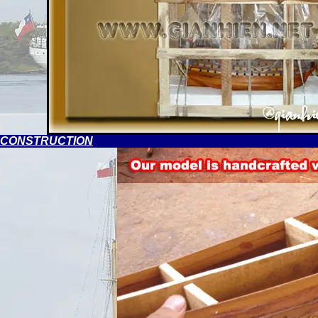
CONSTRUCTION