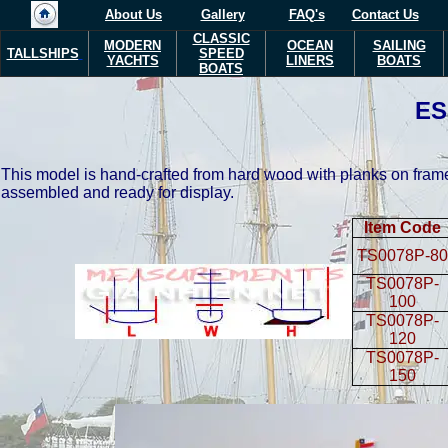
About Us
Gallery
FAQ's
Contact Us
CLASSIC
MODERN
OCEAN
SAILING
TALLSHIPS
SPEED
YACHTS
LINERS
BOATS
BOATS
E
This model is hand-crafted from hard wood with planks on frame
assembled and ready for display.
Item Code
TS0078P-80
TS0078P-
100
TS0078P-
120
TS0078P-
150