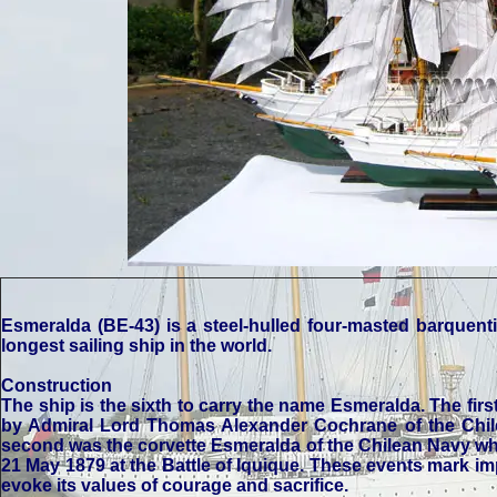
Esmeralda (BE-43) is a steel-hulled four-masted barquenti
longest sailing ship in the world.
Construction
The ship is the sixth to carry the name Esmeralda. The fir
by Admiral Lord Thomas Alexander Cochrane of the Chile
second was the corvette Esmeralda of the Chilean Navy whic
21 May 1879 at the Battle of Iquique. These events mark im
evoke its values of courage and sacrifice.