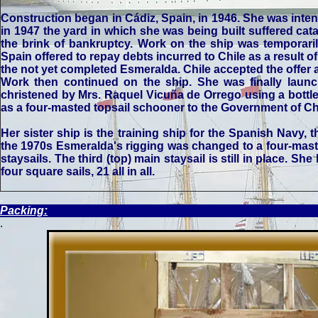
Construction began in Cádiz, Spain, in 1946. She was inten
in 1947 the yard in which she was being built suffered ca
the brink of bankruptcy. Work on the ship was temporaril
Spain offered to repay debts incurred to Chile as a result 
the not yet completed Esmeralda. Chile accepted the offer a
Work then continued on the ship. She was finally laun
christened by Mrs. Raquel Vicuña de Orrego using a bottle
as a four-masted topsail schooner to the Government of C
Her sister ship is the training ship for the Spanish Navy
the 1970s Esmeralda's rigging was changed to a four-masted
staysails. The third (top) main staysail is still in place. She
four square sails, 21 all in all.
.
Packing:
.