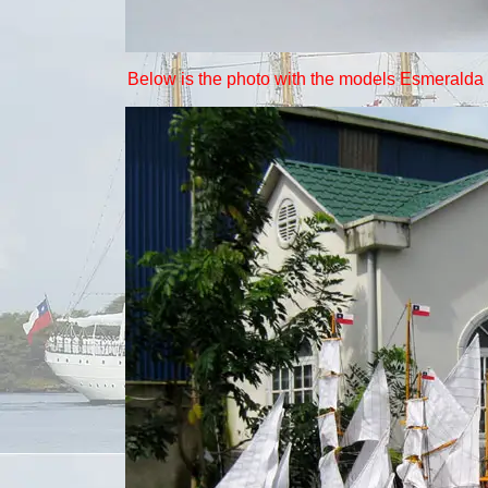
Below is the photo with the models Esmeralda