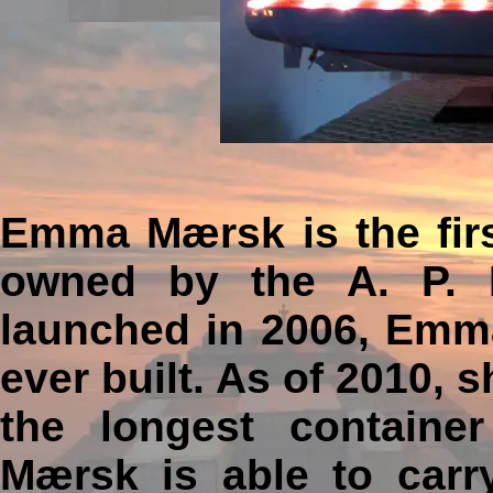
Emma Mærsk is the first
owned by the A. P. 
launched in 2006, Emma
ever built. As of 2010,
the longest container
Mærsk is able to carry