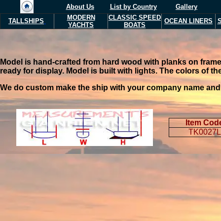
About Us
List by Country
Gallery
MODERN
CLASSIC SPEED
TALLSHIPS
OCEAN LINERS
YACHTS
BOATS
Model is hand-crafted from hard wood with planks on frame c
ready for display. Model is built with lights. The colors of 
We do custom make the ship with your company name and you
Item Cod
TK0027L