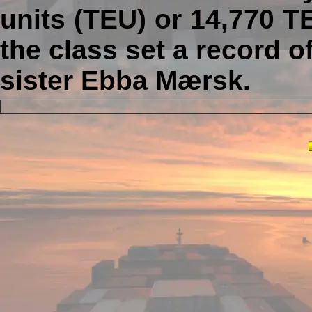
units (TEU) or 14,770 T
the class set a record 
sister Ebba Mærsk.