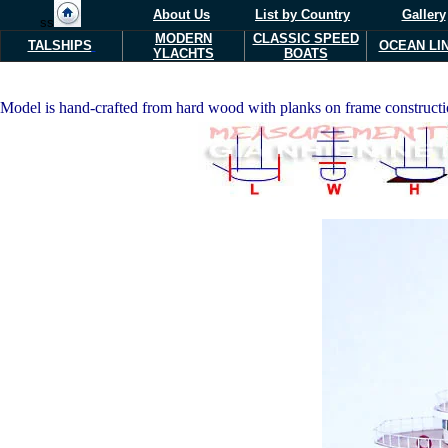
About Us
List by Country
Gallery
ss
MODERN
CLASSIC SPEED
TALSHIPS
OCEAN LI
Y
L
ACHTS
BOATS
Model is hand-crafted from hard wood with planks on frame construction