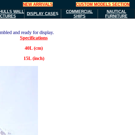
NEW ARRIVALS
CUSTOM MODELS SECTION
HULLS
WALL
COMMERCIAL
NAUTICAL
DISPLAY CASE
S
ICTURES
SHIPS
FURNITURE
embled and ready for display.
Specifications
40L (cm)
15L (inch)