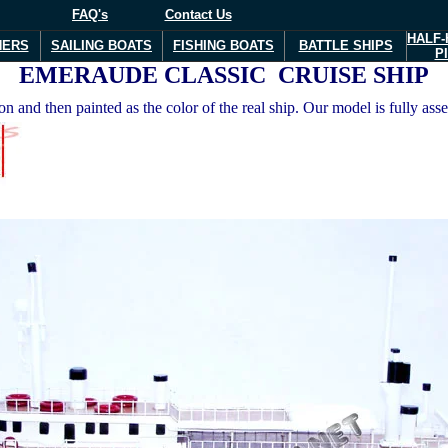
FAQ's
Contact Us
HALF-
NERS
SAILING BOATS
FISHING BOATS
BATTLE SHIPS
P
EMERAUDE CLASSIC CRUISE SHIP
 and then painted as the color of the real ship. Our model is fully ass