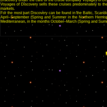
Voyages of Discovery sells these cruises predominately to th
markets.
For the most part Discovery can be found in the Baltic, Scand
April–September (Spring and Summer in the Northern Hemisphe
Mediterranean, in the months October–March (Spring and Sum