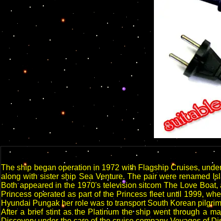
The ship began operation in 1972 with Flagship Cruises, unde
along with sister ship Sea Venture. The pair were renamed Isla
Both appeared in the 1970's television sitcom The Love Boat, 
Princess operated as part of the Princess fleet until 1999,
Hyundai Pungak her role was to transport South Korean pilgrims
After a brief stint as the Platinum the ship went through a 
Discovery under the care of the cruise company Voyages of Disc