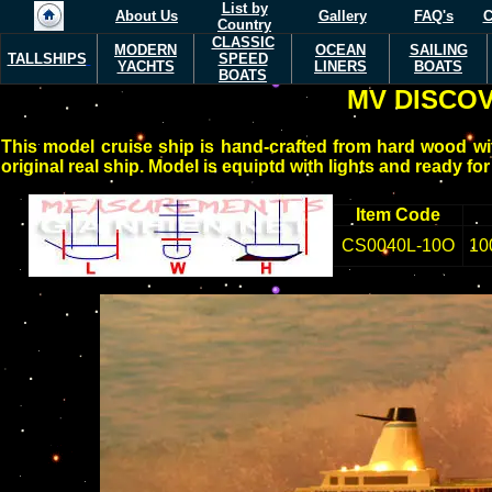
List by
About Us
Gallery
FAQ's
C
Country
CLASSIC
MODERN
OCEAN
SAILING
TALLSHIPS
SPEED
YACHTS
LINERS
BOATS
BOATS
MV DISCO
This model cruise ship is hand-crafted from hard wood wit
original real ship. Model is equiptd with lights and ready for
Item Code
CS0040L-10O
10