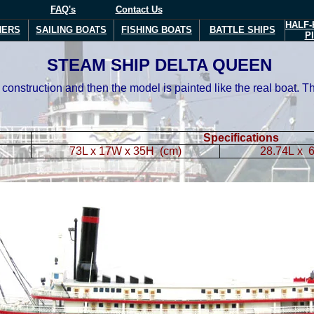
FAQ's
Contact Us
HALF-
NERS
SAILING BOATS
FISHING BOATS
BATTLE SHIPS
P
STEAM SHIP DELTA QUEEN
construction and then the model is painted like the real boat. 
Specifications
73L x 17W x 35H (cm)
28.74L x 6