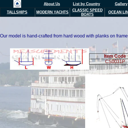
About Us
List by Country
Gallery
CLASSIC SPEED
TALLSHIPS
MODERN YACHTS
OCEAN LI
BOATS
Our model is hand-crafted from hard wood with planks on frame 
Item Code
CS0031P