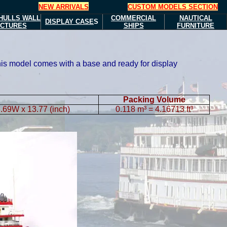
NEW ARRIVALS
CUSTOM MODELS SECTION
HULLS
WALL
COMMERCIAL
NAUTICAL
DISPLAY CASE
S
ICTURES
SHIPS
FURNITURE
This model comes with a base and ready for display
Packing Volume
.69W x 13.77 (inch)
0.118 m³ = 4.16713 ft³