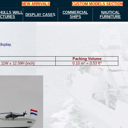
NEW ARRIVALS
CUSTOM MODELS SECTION
HULLS
WALL
COMMERCIAL
NAUTICAL
DISPLAY CASE
S
ICTURES
SHIPS
FURNITURE
display.
Packing Volume
.11W x 12.59H (inch)
0.10 m³ = 3.53 ft³