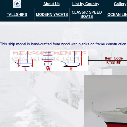
About Us
List by Country
Gallery
CLASSIC SPEED
TALLSHIPS
MODERN Y
ACHTS
OCEAN LI
BOATS
This ship model is hand-crafted from wood with planks on frame construction a
Item Code
BT00
15
P