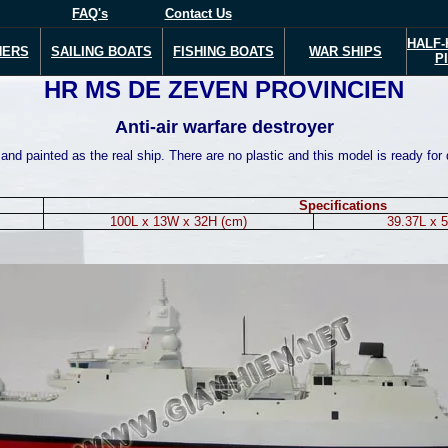
FAQ's
Contact Us
HALF-
NERS
SAILING BOATS
FISHING BOATS
WAR
SHIPS
P
HR MS DE ZEVEN PROVINCIEN
Anti-air warfare destroyer
nd painted as the real ship. There are no plastic and this model is ready for 
Specifications
100L x 13W x 32H (cm)
39.37L x 5