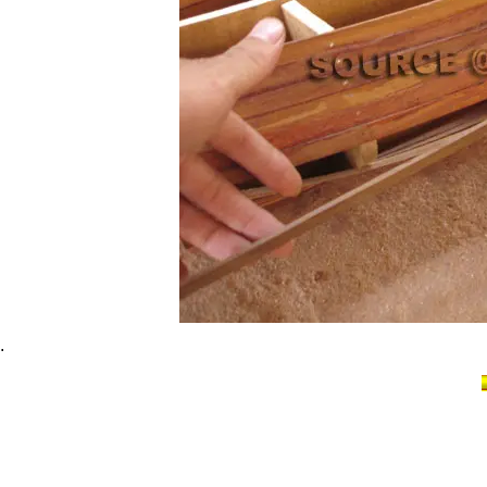
.
Cutty Sark Clipper Ship model, Cutty Sark his
model ship, Cutty Sark model handicrafted s
boat handicraft Cutty Sark, model historic sh