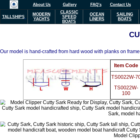
About Us
Gallery
FAQ's
Contact Us
CLASSIC
MODERN
OCEAN
SAILING
TALLSHIPS
SPEED
YACHTS
LINERS
BOATS
BOATS
CU
Our model is hand-crafted from hard wood with planks on frame 
Item Code
TS0022W-7
TS0022W-
100