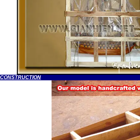
CONSTRUCTION