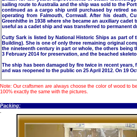
sailing route to Australia and the ship was sold to the P
continued as a cargo ship until purchased by retired s
operating from Falmouth, Cornwall. After his death, Cu
Greenhithe in 1938 where she became an auxiliary cadet 
useful as a cadet ship and was transferred to permanent d
Cutty Sark is listed by National Historic Ships as part of 
Building). She is one of only three remaining original co
the nineteenth century in part or whole, the others being t
3 February 2014 for preservation, and the beached skelet
The ship has been damaged by fire twice in recent years, 
and was reopened to the public on 25 April 2012. On 19 Oc
Note: Our craftsmen are always choose the color of wood to be
100% exactly the same with the pictures.
.
Packing:
.