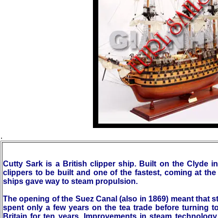
.
Cutty Sark is a British clipper ship. Built on the Clyde 
clippers to be built and one of the fastest, coming at th
ships gave way to steam propulsion.
The opening of the Suez Canal (also in 1869) meant that 
spent only a few years on the tea trade before turning to
Britain for ten years. Improvements in steam technolog