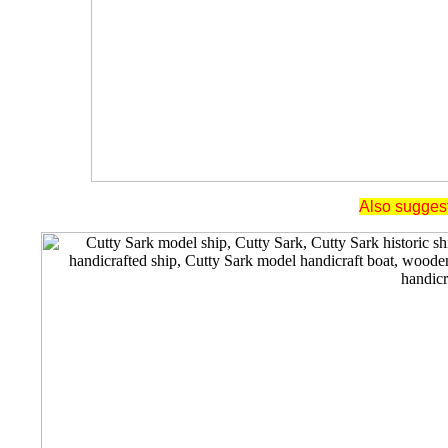
Also suggest 