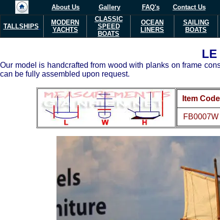
About Us
Gallery
FAQ's
Contact Us
CLASSIC
MODERN
OCEAN
SAILING
TALLSHIPS
SPEED
YACHTS
LINERS
BOATS
BOATS
LE
Our model is handcrafted from wood with planks on frame constr
can be fully assembled upon request.
Item Code
FB0007W