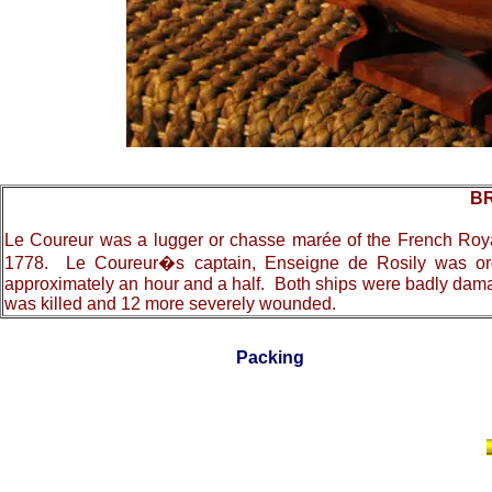
BR
L
e Coureur was a lugger or chasse marée of the French Royal
1778. Le Coureur�s captain, Enseigne de Rosily was order
approximately an hour and a half. Both ships were badly damage
was killed and 12 more severely wounded.
Packing