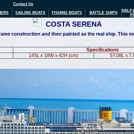
Contact Us
HALF-
NERS
SAILING BOATS
FISHING BOATS
BATTLE SHIPS
P
COSTA
SERENA
me construction and then painted as the real ship. This mode
Specifications
145L x 18W x 42H (cm)
57.08L x 7