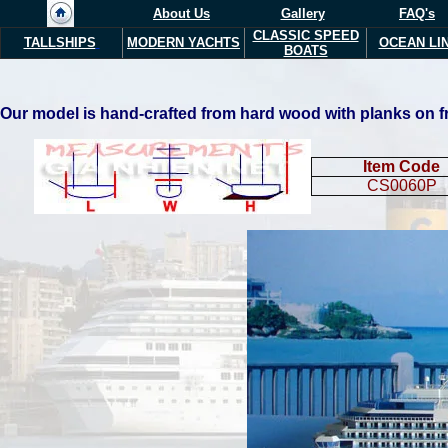
About Us
Gallery
FAQ's
CLASSIC SPEED
TALLSHIPS
MODERN YACHTS
OCEAN LI
BOATS
Our model is hand-crafted from hard wood with planks on fra
Item Code
CS0060P