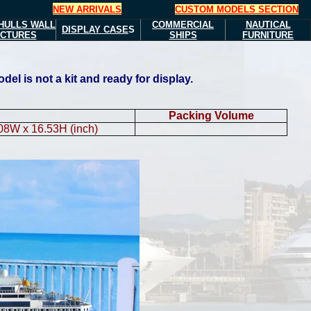
NEW ARRIVALS
CUSTOM MODELS SECTION
HULLS
WALL
COMMERCIAL
NAUTICAL
DISPLAY CASE
S
ICTURES
SHIPS
FURNITURE
l is not a kit and ready for display.
Packing Volume
.08W x 16.53H (inch)