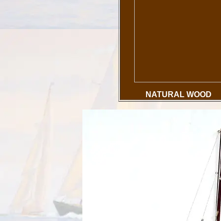
NATURAL WOOD