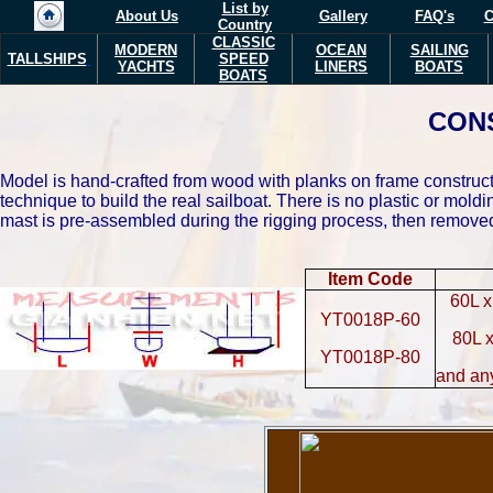
List by
About Us
Gallery
FAQ's
C
Country
CLASSIC
MODERN
OCEAN
SAILING
TALLSHIPS
SPEED
YACHTS
LINERS
BOATS
BOATS
CON
Model is hand-crafted from wood with planks on frame constructi
technique to build the real sailboat. There is no plastic or mo
mast is pre-assembled during the rigging process, then removed 
Item Code
60L x
YT0018P-60
80L 
YT0018P-80
and an