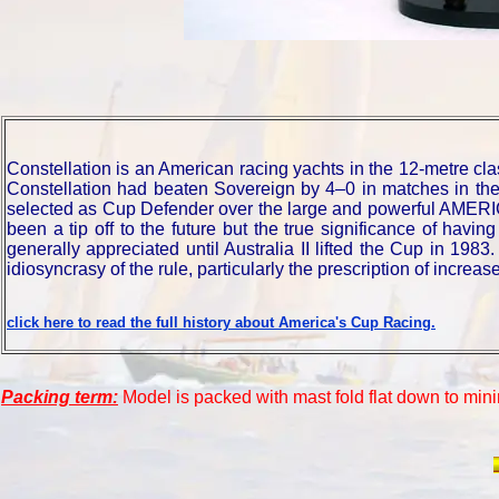
Constellation is an American racing yachts in the 12-metre c
Constellation had beaten Sovereign by 4–0 in matches in th
selected as Cup Defender over the large and powerful AMER
been a tip off to the future but the true significance of havi
generally appreciated until Australia II lifted the Cup in 198
idiosyncrasy of the rule, particularly the prescription of increa
click here to read the full history about America's Cup Racing.
Packing term:
Model is packed with mast fold flat down to mini