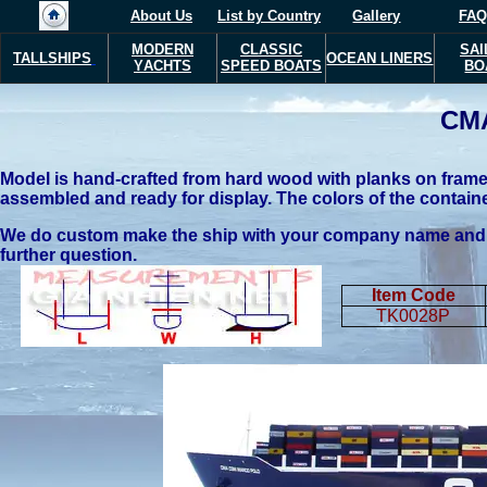
About Us
List by Country
Gallery
FAQ
MODERN
CLASSIC
SAI
TALLSHIPS
OCEAN LINERS
Y
ACHTS
SPEED BOATS
BO
CM
Model is hand-crafted from hard wood with planks on frame c
assembled and ready for display. The colors of the containe
We do custom make the ship with your company name and you
further question.
Item Code
TK0028P