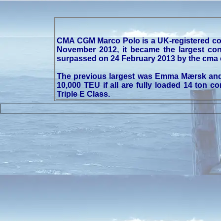
CMA CGM Marco Polo is a UK-registered co
November 2012, it became the largest con
surpassed on 24 February 2013 by the cma c
The previous largest was Emma Mærsk and h
10,000 TEU if all are fully loaded 14 ton
Triple E Class.