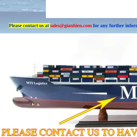
Please contact us at
sales@gianhien.com
for any further info