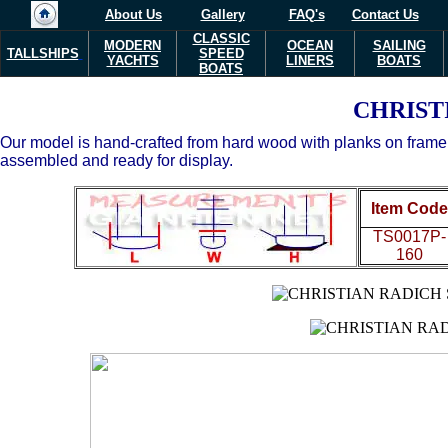
About Us
Gallery
FAQ's
Contact Us
CLASSIC
MODERN
OCEAN
SAILING
TALLSHIPS
SPEED
YACHTS
LINERS
BOATS
BOATS
CHRIST
Our model is hand-crafted from hard wood with planks on frame co
assembled and ready for display.
Item Code
TS0017P-
160