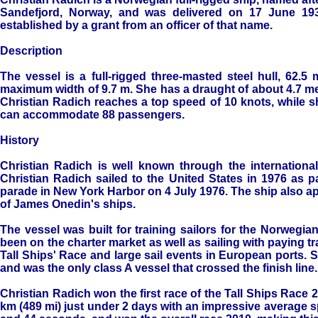
Sandefjord, Norway, and was delivered on 17 June 193
established by a grant from an officer of that name.
Description
The vessel is a full-rigged three-masted steel hull, 62.5
maximum width of 9.7 m. She has a draught of about 4.7 met
Christian Radich reaches a top speed of 10 knots, while s
can accommodate 88 passengers.
History
Christian Radich is well known through the internation
Christian Radich sailed to the United States in 1976 as pa
parade in New York Harbor on 4 July 1976. The ship also a
of James Onedin's ships.
The vessel was built for training sailors for the Norwegi
been on the charter market as well as sailing with paying tr
Tall Ships' Race and large sail events in European ports. S
and was the only class A vessel that crossed the finish line.
Christian Radich won the first race of the Tall Ships Race
km (489 mi) just under 2 days with an impressive average s