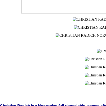
Christian
Radich is a Norwegian full-rigged ship, named aft