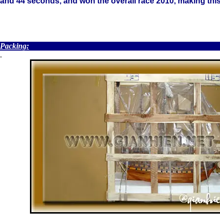
and 44 seconds, and won the overall race 2010, making this 
.
Packing:
.
.