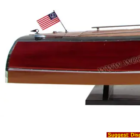
Suggest
: Dis