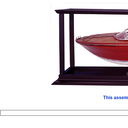
This assem