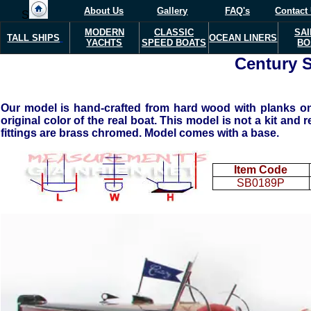
About Us
Gallery
FAQ's
Contact
S
MODERN
CLASSIC
SAI
TALL SHIPS
OCEAN LINERS
YACHTS
SPEED BOATS
BO
Century S
Our model is hand-crafted from hard wood with planks on f
original color of the real boat. This model is not a kit and
fittings are brass chromed. Model comes with a base.
Item Code
SB0189P