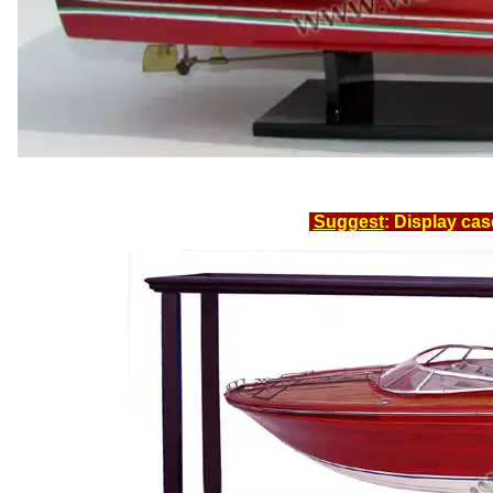
Suggest
: Display cas