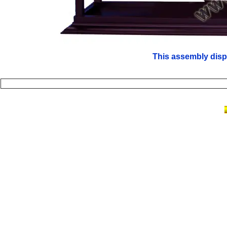
This assembly disp