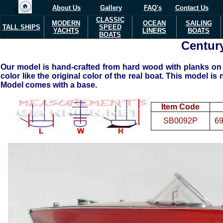
About Us
Gallery
FAQ's
Contact Us
S
CLASSIC
MODERN
OCEAN
SAILING
TALL SHIPS
SPEED
YACHTS
LINERS
BOATS
BOATS
Century
Our model is hand-crafted from hard wood with planks on f
color like the original color of the real boat. This model is 
Model comes with a base.
Item Code
SB0092P
69