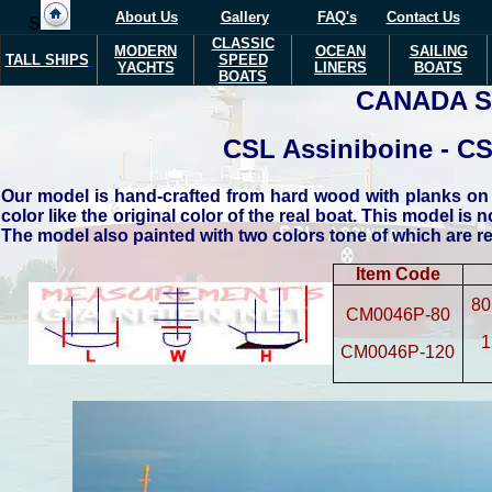
About Us
Gallery
FAQ's
Contact Us
S
CLASSIC
MODERN
OCEAN
SAILING
TALL SHIPS
SPEED
YACHTS
LINERS
BOATS
BOATS
CANADA S
CSL Assiniboine - CSL
Our model is hand-crafted from hard wood with planks on f
color like the original color of the real boat. This model is n
The model also painted with two colors tone of which are red
Item Code
80
CM0046P-80
1
CM0046P-120