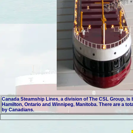
Canada Steamship Lines, a division of The CSL Group, is bas
Hamilton, Ontario and Winnipeg, Manitoba. There are a tota
by Canadians.