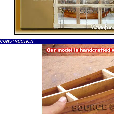
.
CONSTRUCTION