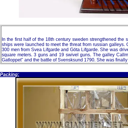
In
the first half of the 18th century sweden strengthened th
ships were launched to meet the threat from russian galleys. 
300 men from Svea Lifgarde and Göta Lifgarde. She was driven
square meters. 3 guns and 19 swivel guns. The galley Callma
Gatloppet" and the battle of Svensksund 1790. She was finally
.
Packing: