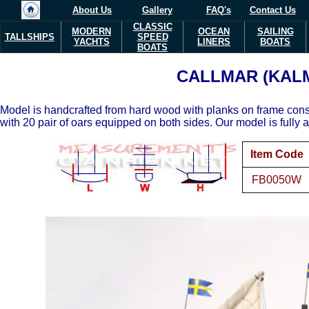
About Us
Gallery
FAQ's
Contact Us
CLASSIC
MODERN
OCEAN
SAILING
TALLSHIPS
SPEED
YACHTS
LINERS
BOATS
BOATS
CALLMAR (KAL
Model is handcrafted from hard wood with planks on frame cons
with 20 pair of oars equipped on both sides. Our model is fully 
Item Code
FB0050W