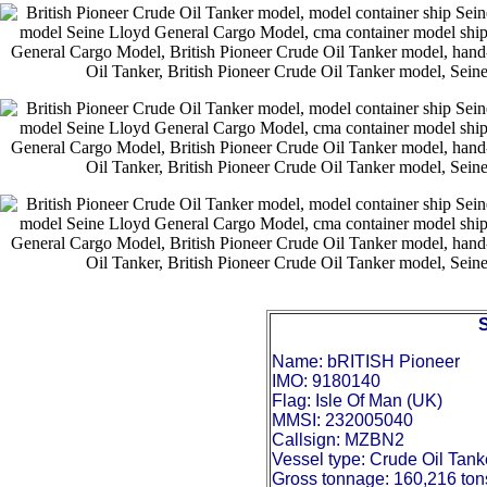
Name: bRITISH Pioneer
IMO: 9180140
Flag: Isle Of Man (UK)
MMSI: 232005040
Callsign: MZBN2
Vessel type: Crude Oil Tank
Gross tonnage: 160,216 ton