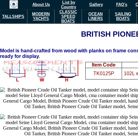
List by
About Us
Gallery
FAQ's
C
Country
CLASSIC
MODERN
OCEAN
SAILING
TALLSHIPS
SPEED
YACHTS
LINERS
BOATS
BOATS
BRITISH PIONE
Model is hand-crafted from wood with planks on frame const
ready for display.
Item Code
TK0125P
102L 