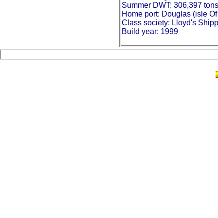
Summer DWT: 306,397 ton
Home port: Douglas (isle O
Class society: Lloyd's Ship
Build year: 1999
British Pioneer Crude Oil Tanker model, mod
Seine Lloyd General Cargo Model model ship
container model ship, ship model Seine Lloy
Lloyd General Cargo Model, British Pioneer 
Crude Oil Tanker model, hand-crafted Britis
Express Container ship model, Seine Llo
SHIP, GENERAL heavy lift CONTAINER 