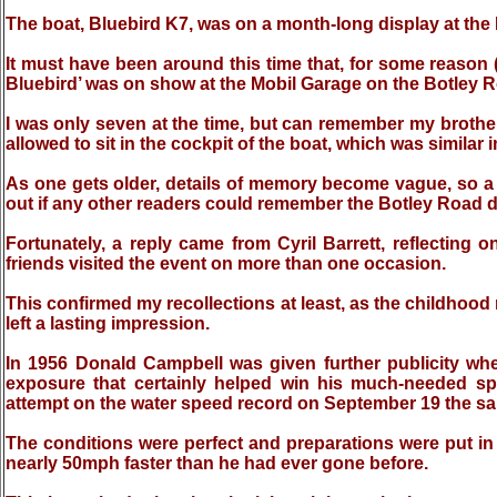
The boat, Bluebird K7, was on a month-long display at the 
It must have been around this time that, for some reason 
Bluebird’ was on show at the Mobil Garage on the Botley Ro
I was only seven at the time, but can remember my brothe
allowed to sit in the cockpit of the boat, which was similar in 
As one gets older, details of memory become vague, so a d
out if any other readers could remember the Botley Road d
Fortunately, a reply came from Cyril Barrett, reflecting o
friends visited the event on more than one occasion.
This confirmed my recollections at least, as the childhood
left a lasting impression.
In 1956 Donald Campbell was given further publicity whe
exposure that certainly helped win his much-needed s
attempt on the water speed record on September 19 the sam
The conditions were perfect and preparations were put in 
nearly 50mph faster than he had ever gone before.