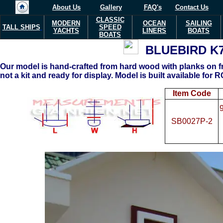
About Us
Gallery
FAQ's
Contact Us
CLASSIC
MODERN
OCEAN
SAILING
TALL SHIPS
SPEED
YACHTS
LINERS
BOATS
BOATS
BLUEBIRD K
Our model is hand-crafted from hard wood with planks on fr
not a kit and ready for display. Model is built available for RC
Item Code
SB0027P-2