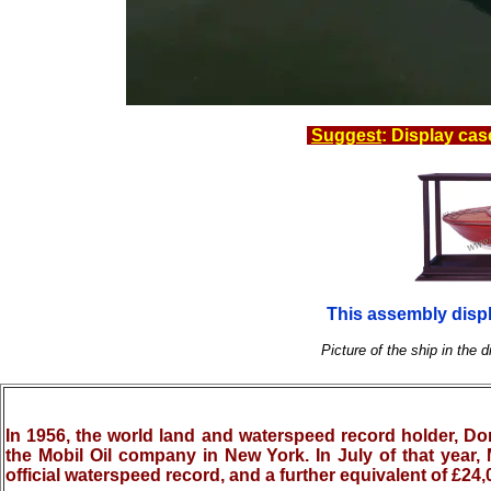
Suggest
: Display cas
This assembly displ
Picture of the ship in the d
In 1956, the world land and waterspeed record holder, Do
the Mobil Oil company in New York. In July of that year, 
official waterspeed record, and a further equivalent of £24,