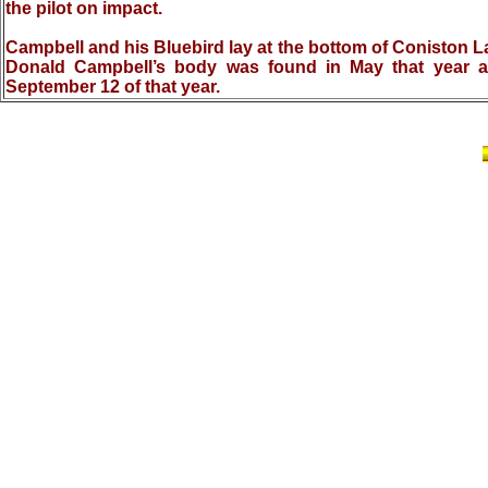
the pilot on impact.
Campbell and his Bluebird lay at the bottom of Coniston La
Donald Campbell’s body was found in May that year an
September 12 of that year.