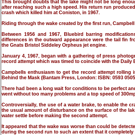
This brought doubts that the lake might not be long enough
after reaching such a high speed. His return run produced
crash which killed him at Coniston, in 1967.
Riding through the wake created by the first run, Campbell 
Between 1956 and 1967, Bluebird barring modificatio
differences in the outward appearance were the tail fin fro
the Gnats Bristol Siddeley Orpheus jet engine.
January 4, 1967, began with a gathering of press photogr
record attempt which was timed to coincide with the Dail
Campbells enthusiasm to get the record attempt rollin
Behind the Mask (Bantam Press, London: ISBN: 0593 0505
There had been a long wait for conditions to be perfect a
went without too many problems and a top speed of 300m
Controversially, the use of a water brake, to enable the 
the usual amount of disturbance on the surface of the lake
water settle before making the second attempt.
It appeared that the wake was worse than could be detected v
during the second run to such an extent that it completely 