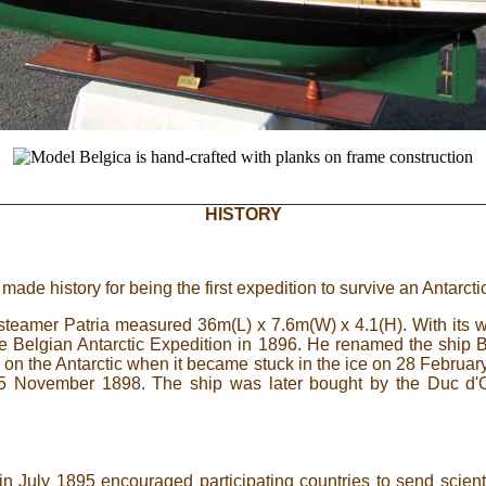
HISTORY
made history for being the first expedition to survive an Antarctic
 steamer Patria measured 36m(L) x 7.6m(W) x 4.1(H). With its woo
e Belgian Antarctic Expedition in 1896. He renamed the ship Be
 on the Antarctic when it became stuck in the ice on 28 February 
 5 November 1898. The ship was later bought by the Duc d'O
 July 1895 encouraged participating countries to send scienti