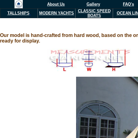
About Us
Gallery
FAQ's
CLASSIC SPEED
TALLSHIPS
MODERN YACHTS
OCEAN LI
BOATS
Our model is hand-crafted from hard wood, based on the orig
ready for display.