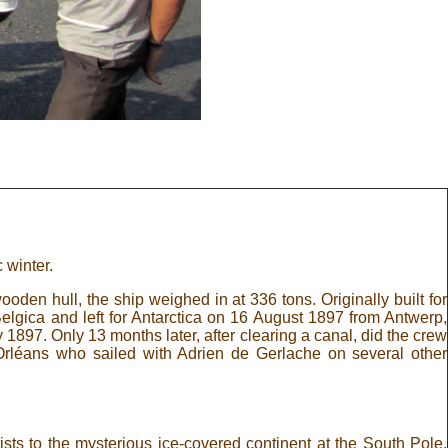
 winter.
den hull, the ship weighed in at 336 tons. Originally built for
lgica and left for Antarctica on 16 August 1897 from Antwerp,
1897. Only 13 months later, after clearing a canal, did the crew
rléans who sailed with Adrien de Gerlache on several other
sts to the mysterious ice-covered continent at the South Pole.