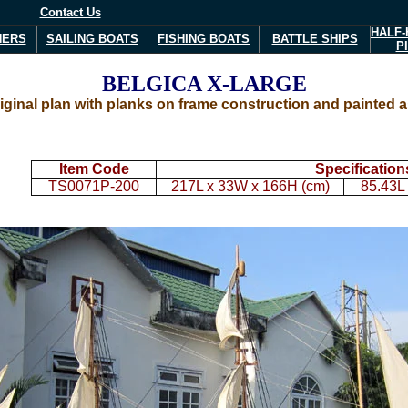
Contact Us
HALF-
NERS
SAILING BOATS
FISHING BOATS
BATTLE SHIPS
P
BELGICA
X-LARGE
inal plan with planks on frame construction and painted as 
Item Code
Specification
TS0071P-200
217L x 33W x 166H (cm)
85.43L