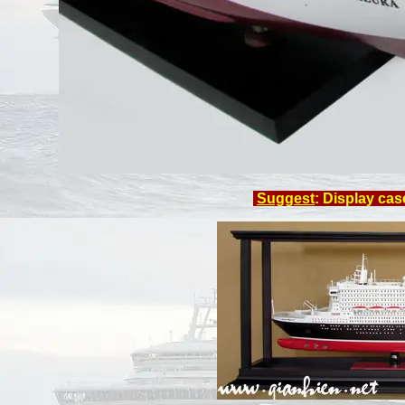
Suggest
: Display cas