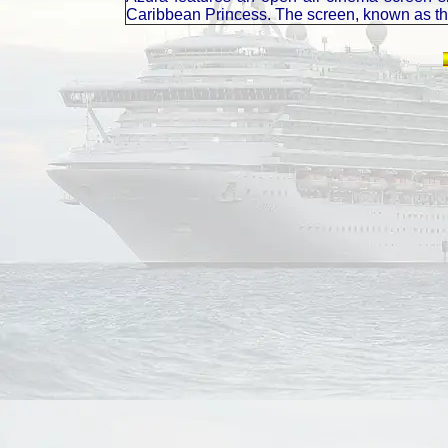
Caribbean Princess. The screen, known as the 