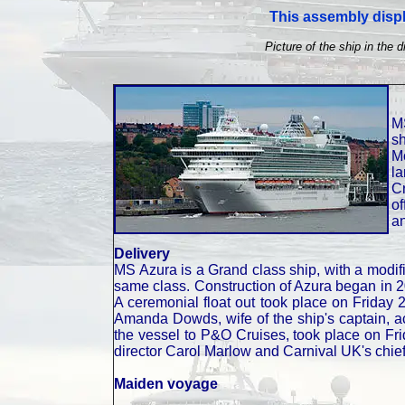
This assembly displ
Picture of the ship in the d
M
s
Mo
l
C
of
a
Delivery
MS Azura is a Grand class ship, with a modifi
same class. Construction of Azura began in 2
A ceremonial float out took place on Friday 
Amanda Dowds, wife of the ship's captain, a
the vessel to P&O Cruises, took place on F
director Carol Marlow and Carnival UK's chie
Maiden voyage