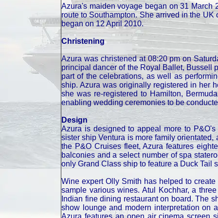
Azura's maiden voyage began on 31 March 20
route to Southampton. She arrived in the UK 
began on 12 April 2010.
Christening
Azura was christened at 08:20 pm on Saturda
principal dancer of the Royal Ballet, Bussel
part of the celebrations, as well as performin
ship. Azura was originally registered in he
she was re-registered to Hamilton, Bermuda,
enabling wedding ceremonies to be conducte
Design
Azura is designed to appeal more to P&O's t
sister ship Ventura is more family orientated, a
the P&O Cruises fleet, Azura features eight
balconies and a select number of spa statero
only Grand Class ship to feature a Duck Tail s
Wine expert Olly Smith has helped to creat
sample various wines. Atul Kochhar, a three 
Indian fine dining restaurant on board. The sh
show lounge and modern interpretation on a 
Azura features an open air cinema screen s