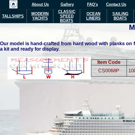
About Us
Gallery
FAQ's
Contact Us
CLASSIC
MODERN
OCEAN
SAILING
TALLSHIPS
SPEED
YACHTS
LINERS
BOATS
BOATS
Our model is hand-crafted from hard wood with planks on fr
a kit and ready for display.
Item Code
CS0068P
10