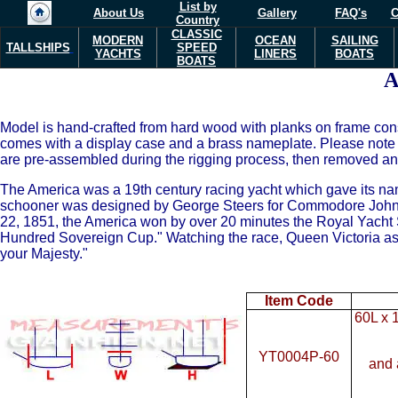
List by
About Us
Gallery
FAQ's
C
Country
CLASSIC
MODERN
OCEAN
SAILING
TALLSHIPS
SPEED
YACHTS
LINERS
BOATS
BOATS
Model is hand-crafted from hard wood with planks on frame cons
comes with a display case and a brass nameplate. Please note 
are pre-assembled during the rigging process, then removed and 
The America was a 19th century racing yacht which gave its name 
schooner was designed by George Steers for Commodore John 
22, 1851, the America won by over 20 minutes the Royal Yacht S
Hundred Sovereign Cup." Watching the race, Queen Victoria as
your Majesty."
Item Code
60L x 
YT0004P-60
and 