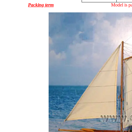
Packing term
Model is pa