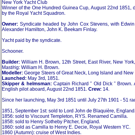
New York Yacht Club
Winner of the One Hundred Guinea Cup, August 22nd 1851, defea
by the Royal Yacht Squadron.
Owner:
Syndicate headed by John Cox Stevens, with Edwin 
Alexander Hamilton, John K. Beekam Finlay.
Yacht paid by the syndicate.
Schooner.
Builder:
William H. Brown, 12th Street, East River, New York
Mast/rig: William H. Brown.
Modeller:
George Steers of Great Neck, Long Island and New 
Launched:
May 3rd, 1851.
Skipper & helmsman:
Captain Richard " Old Dick " Brown. 
English pilot aboard, August 22nd 1851.
Crew:
14.
Since her launching, May 3rd 1851 until July 27th 1901 - 51 ra
1851, September 1st: sold to Lord John de Blaquière, England
1856: sold to Viscount Templeton, RYS. Renamed Camilla.
1858: sold to Henry Sotheby Pitcher, England.
1860: sold as Camilla to Henry E. Decie, Royal Western YC.
1860 (Autumn): cruise of West Indies.