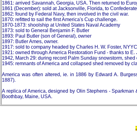
1861: arrived Savannah, Georgia, USA. Then returned to Euro
1861 (December): sold at Jacksonville, Florida, to Confederat
1862: found by Federal Navy, then involved in the civil war.
1870: refitted to sail the first America's Cup challenge.
1870-1873: shoolship at United States Naval Academy
1873: sold to General Benjamin F. Butler
1893: Paul Butler (son of General), owner
1897: Butler Ames, owner.
1917: sold to company headed by Charles H. W. Foster, NYYC
1921: owned through America Restoration Fund - thanks to E. 
1942, March 29: during record Palm Sunday snowstorm, shed o
1945: remnants of America and collapsed shed removed by cla
America was often altered, ie. in 1886 by Edward A. Burges
1887).
A replica of America, designed by Olin Stephens - Sparkman
Boothbay, Maine, USA.