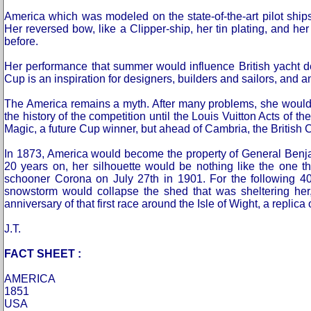
America which was modeled on the state-of-the-art pilot shi
Her reversed bow, like a Clipper-ship, her tin plating, and her
before.
Her performance that summer would influence British yacht desi
Cup is an inspiration for designers, builders and sailors, and a
The America remains a myth. After many problems, she would co
the history of the competition until the Louis Vuitton Acts of 
Magic, a future Cup winner, but ahead of Cambria, the British 
In 1873, America would become the property of General Benjamin
20 years on, her silhouette would be nothing like the one 
schooner Corona on July 27th in 1901. For the following 40
snowstorm would collapse the shed that was sheltering her
anniversary of that first race around the Isle of Wight, a replica
J.T.
FACT SHEET :
AMERICA
1851
USA