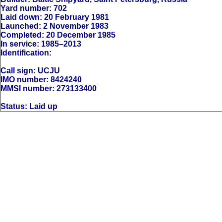
Yard number: 702
Laid down: 20 February 1981
Launched: 2 November 1983
Completed: 20 December 1985
In service: 1985–2013
Identification:
Call sign: UCJU
IMO number: 8424240
MMSI number: 273133400
Status: Laid up