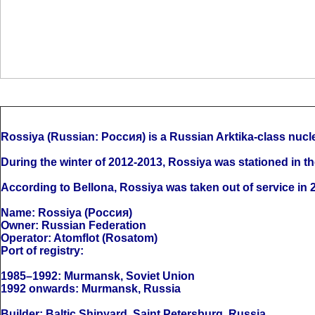
Rossiya (Russian: Россия) is a Russian Arktika-class nucl
During the winter of 2012-2013, Rossiya was stationed in th
According to Bellona, Rossiya was taken out of service in 2
Name: Rossiya (Россия)
Owner: Russian Federation
Operator: Atomflot (Rosatom)
Port of registry:
1985–1992: Murmansk, Soviet Union
1992 onwards: Murmansk, Russia
Builder: Baltic Shipyard, Saint Petersburg, Russia