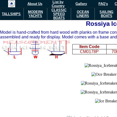
List by
About Us
Gallery
FAQ's
C
Country
CLASSIC
MODERN
OCEAN
SAILING
TALLSHIPS
SPEED
YACHTS
LINERS
BOATS
BOATS
Rossiya
I
Model is hand-crafted from hard wood with planks on frame constr
assembled and ready for display. Model comes with a base and
Item Code
CM0178P
70