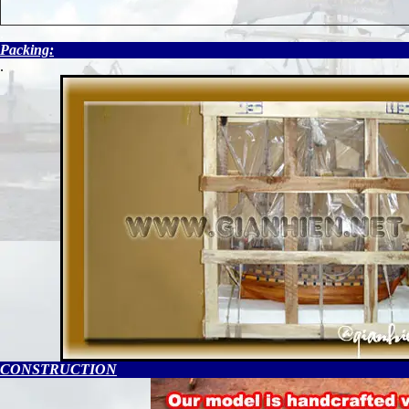
.
Packing:
.
CONSTRUCTION