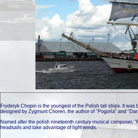
Fryderyk Chopin is the youngest of the Polish tall ships. It wa
designed by Zygmunt Choren, the author of "Pogoria" and "Dar
Named after the polish nineteenth century musical composer, "
headsails and take advantage of light winds.