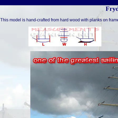
Fry
This model is hand-crafted from hard wood with planks on fram